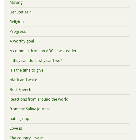
Moving
Behütet sein
Religion
Progress
A worthy goal
A comment from an ABC news reader
If they can do it, why can’t we?
‘Tis the time to give
black and white
Best Speech
Reactions from around the world
from the Salina Journal
hate groups
Love is
The country I live in