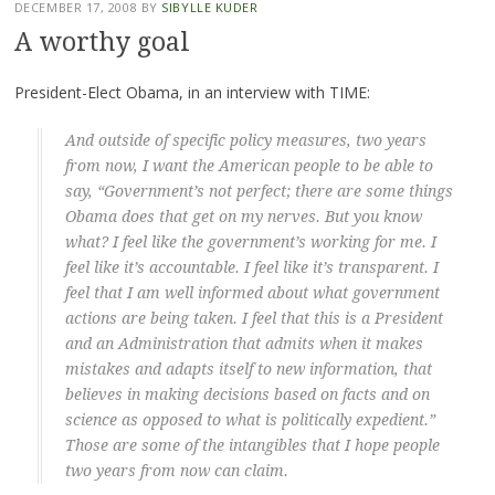
DECEMBER 17, 2008
BY
SIBYLLE KUDER
A worthy goal
President-Elect Obama, in an interview with TIME:
And outside of specific policy measures, two years
from now, I want the American people to be able to
say, “Government’s not perfect; there are some things
Obama does that get on my nerves. But you know
what? I feel like the government’s working for me. I
feel like it’s accountable. I feel like it’s transparent. I
feel that I am well informed about what government
actions are being taken. I feel that this is a President
and an Administration that admits when it makes
mistakes and adapts itself to new information, that
believes in making decisions based on facts and on
science as opposed to what is politically expedient.”
Those are some of the intangibles that I hope people
two years from now can claim.