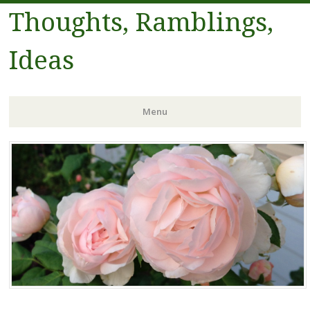
Thoughts, Ramblings,
Ideas
Menu
Skip to content