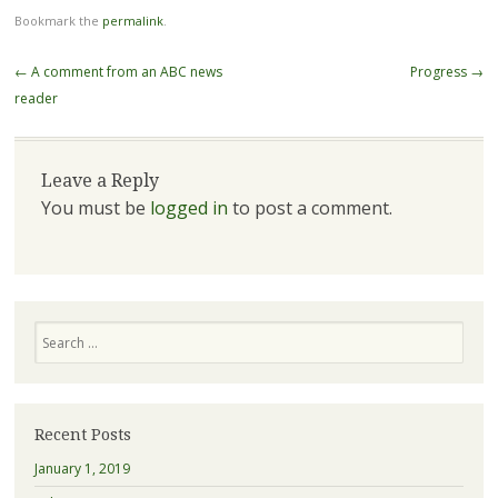
Bookmark the
permalink
.
Post navigation
←
A comment from an ABC news
Progress
→
reader
Leave a Reply
You must be
logged in
to post a comment.
Search
Recent Posts
January 1, 2019