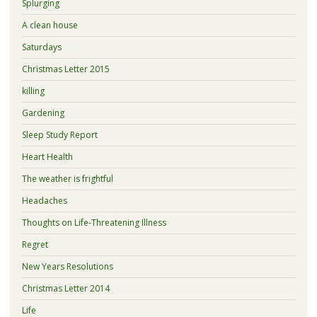
Splurging
A clean house
Saturdays
Christmas Letter 2015
killing
Gardening
Sleep Study Report
Heart Health
The weather is frightful
Headaches
Thoughts on Life-Threatening Illness
Regret
New Years Resolutions
Christmas Letter 2014
Life