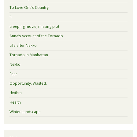
To Love One’s Country
:)
creeping movie, missing plot
Anna’s Account of the Tornado
Life after Nekko
Tornado in Manhattan
Nekko
Fear
Opportunity. Wasted.
rhythm
Health
Winter Landscape