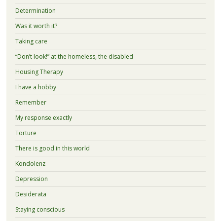
Determination
Was it worth it?
Taking care
“Don’t look!” at the homeless, the disabled
Housing Therapy
I have a hobby
Remember
My response exactly
Torture
There is good in this world
Kondolenz
Depression
Desiderata
Staying conscious