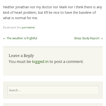
Neither Jonathan nor my doctor nor Mark nor I think there is any
kind of heart problem, but it’ll be nice to have the baseline of
what is normal for me.
Bookmark the
permalink
.
Post navigation
←
The weather is frightful
Sleep Study Report
→
Leave a Reply
You must be
logged in
to post a comment.
Search