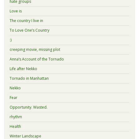
hate groups
Love is
The country I live in
To Love One’s Country
:)
creeping movie, missing plot
Anna’s Account of the Tornado
Life after Nekko
Tornado in Manhattan
Nekko
Fear
Opportunity. Wasted.
rhythm
Health
Winter Landscape