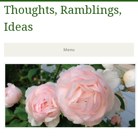
Thoughts, Ramblings,
Ideas
Menu
Skip to content