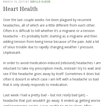
MARCH 19, 2015
BY
SIBYLLE KUDER
Heart Health
Over the last couple weeks I’ve been plagued by recurrent
headaches, all of which are a little different from each other.
Often it is difficult to tell whether it’s a migraine or a tension
headache – it’s probably both: starting as a migraine and then
adding tension from being tense because of the pain. Add a bit
of sinus trouble due to rapidly changing weather / pressure.
Unpleasant.
In order to avoid medication-induced (rebound) headaches I am
reluctant to take my prescription meds, instead I try to wait and
see if the headache goes away by itself. Sometimes it does but
often it doesn’t in which case I am left with a headache so bad
that it only slowly responds to medication.
Last week I had a pretty bad – but not
really
bad (yet) –
headache that just wouldn’t go away. It ended up getting worse
and keeping me awake, I was unable to go to sleep. After