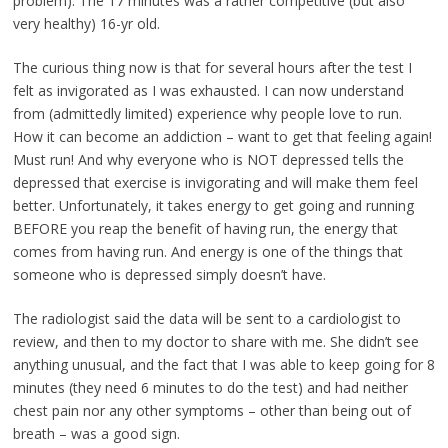
problem). The 17 minutes was a rather competitive (but also
very healthy) 16-yr old.
The curious thing now is that for several hours after the test I
felt as invigorated as I was exhausted. I can now understand
from (admittedly limited) experience why people love to run.
How it can become an addiction – want to get that feeling again!
Must run! And why everyone who is NOT depressed tells the
depressed that exercise is invigorating and will make them feel
better. Unfortunately, it takes energy to get going and running
BEFORE you reap the benefit of having run, the energy that
comes from having run. And energy is one of the things that
someone who is depressed simply doesn’t have.
The radiologist said the data will be sent to a cardiologist to
review, and then to my doctor to share with me. She didn’t see
anything unusual, and the fact that I was able to keep going for 8
minutes (they need 6 minutes to do the test) and had neither
chest pain nor any other symptoms – other than being out of
breath – was a good sign.