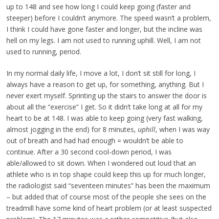
up to 148 and see how long I could keep going (faster and
steeper) before I couldn’t anymore. The speed wasn’t a problem,
I think I could have gone faster and longer, but the incline was
hell on my legs. I am not used to running uphill. Well, I am not
used to running, period.
In my normal daily life, I move a lot, I don’t sit still for long, I
always have a reason to get up, for something, anything. But I
never exert myself. Sprinting up the stairs to answer the door is
about all the “exercise” I get. So it didn’t take long at all for my
heart to be at 148. I was able to keep going (very fast walking,
almost jogging in the end) for 8 minutes,
uphill
, when I was way
out of breath and had had enough = wouldn’t be able to
continue. After a 30 second cool-down period, I was
able/allowed to sit down. When I wondered out loud that an
athlete who is in top shape could keep this up for much longer,
the radiologist said “seventeen minutes” has been the maximum
– but added that of course most of the people she sees on the
treadmill have some kind of heart problem (or at least suspected