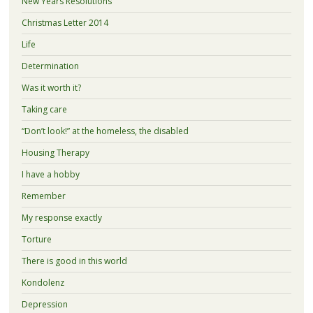
New Years Resolutions
Christmas Letter 2014
Life
Determination
Was it worth it?
Taking care
“Don’t look!” at the homeless, the disabled
Housing Therapy
I have a hobby
Remember
My response exactly
Torture
There is good in this world
Kondolenz
Depression