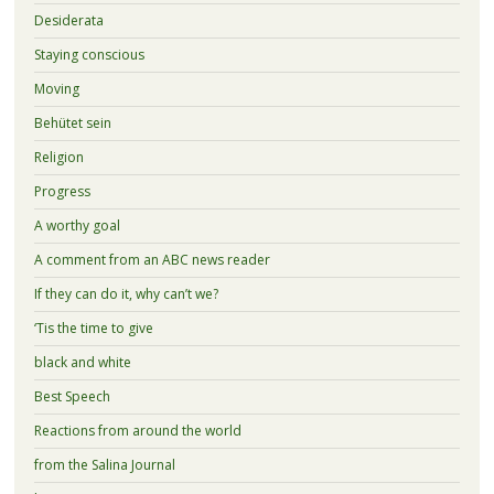
Desiderata
Staying conscious
Moving
Behütet sein
Religion
Progress
A worthy goal
A comment from an ABC news reader
If they can do it, why can’t we?
‘Tis the time to give
black and white
Best Speech
Reactions from around the world
from the Salina Journal