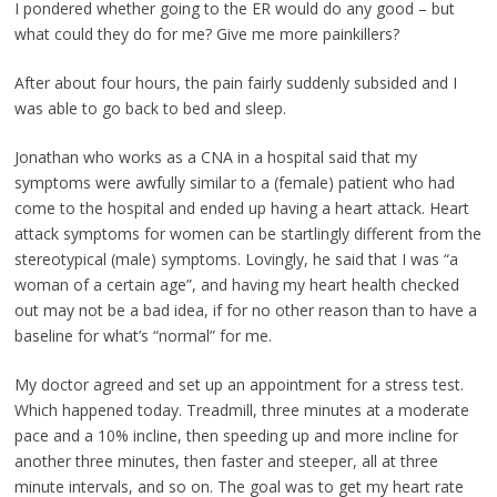
I pondered whether going to the ER would do any good – but
what could they do for me? Give me more painkillers?
After about four hours, the pain fairly suddenly subsided and I
was able to go back to bed and sleep.
Jonathan who works as a CNA in a hospital said that my
symptoms were awfully similar to a (female) patient who had
come to the hospital and ended up having a heart attack. Heart
attack symptoms for women can be startlingly different from the
stereotypical (male) symptoms. Lovingly, he said that I was “a
woman of a certain age”, and having my heart health checked
out may not be a bad idea, if for no other reason than to have a
baseline for what’s “normal” for me.
My doctor agreed and set up an appointment for a stress test.
Which happened today. Treadmill, three minutes at a moderate
pace and a 10% incline, then speeding up and more incline for
another three minutes, then faster and steeper, all at three
minute intervals, and so on. The goal was to get my heart rate