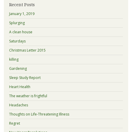
Recent Posts
January 1, 2019
Splurging
A clean house
Saturdays
Christmas Letter 2015
killing
Gardening
Sleep Study Report
Heart Health
The weather is frightful
Headaches
Thoughts on Life-Threatening Illness
Regret