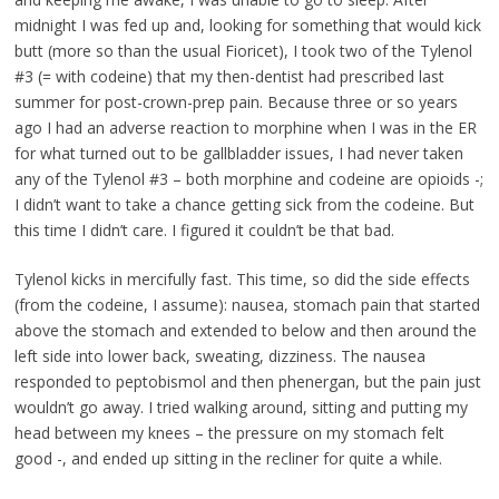
midnight I was fed up and, looking for something that would kick
butt (more so than the usual Fioricet), I took two of the Tylenol
#3 (= with codeine) that my then-dentist had prescribed last
summer for post-crown-prep pain. Because three or so years
ago I had an adverse reaction to morphine when I was in the ER
for what turned out to be gallbladder issues, I had never taken
any of the Tylenol #3 – both morphine and codeine are opioids -;
I didn’t want to take a chance getting sick from the codeine. But
this time I didn’t care. I figured it couldn’t be that bad.
Tylenol kicks in mercifully fast. This time, so did the side effects
(from the codeine, I assume): nausea, stomach pain that started
above the stomach and extended to below and then around the
left side into lower back, sweating, dizziness. The nausea
responded to peptobismol and then phenergan, but the pain just
wouldn’t go away. I tried walking around, sitting and putting my
head between my knees – the pressure on my stomach felt
good -, and ended up sitting in the recliner for quite a while.