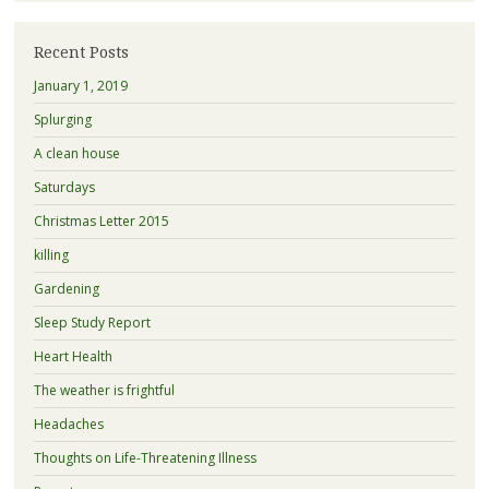
Recent Posts
January 1, 2019
Splurging
A clean house
Saturdays
Christmas Letter 2015
killing
Gardening
Sleep Study Report
Heart Health
The weather is frightful
Headaches
Thoughts on Life-Threatening Illness