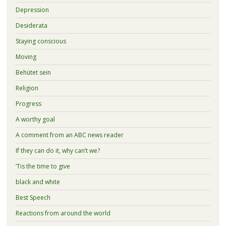
Depression
Desiderata
Staying conscious
Moving
Behütet sein
Religion
Progress
A worthy goal
A comment from an ABC news reader
If they can do it, why can’t we?
‘Tis the time to give
black and white
Best Speech
Reactions from around the world