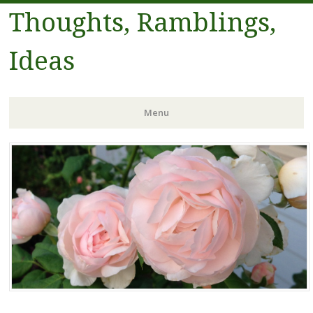
Thoughts, Ramblings,
Ideas
Menu
Skip to content