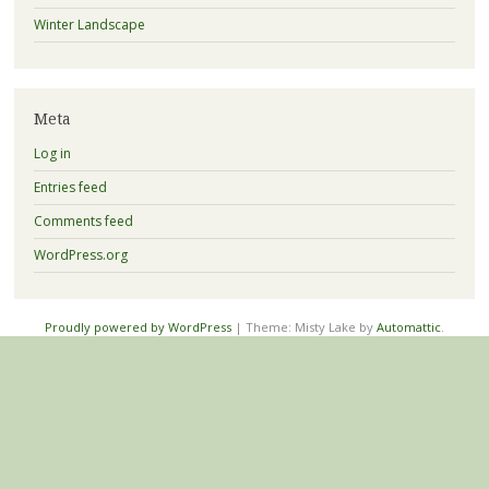
Winter Landscape
Meta
Log in
Entries feed
Comments feed
WordPress.org
Proudly powered by WordPress
|
Theme: Misty Lake by
Automattic
.