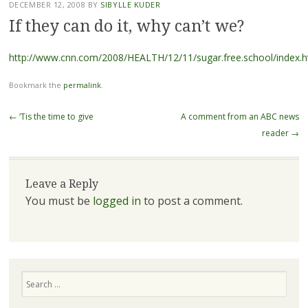
DECEMBER 12, 2008
BY
SIBYLLE KUDER
If they can do it, why can’t we?
http://www.cnn.com/2008/HEALTH/12/11/sugar.free.school/index.h
Bookmark the
permalink
.
Post navigation
←
‘Tis the time to give
A comment from an ABC news
reader
→
Leave a Reply
You must be
logged in
to post a comment.
Search