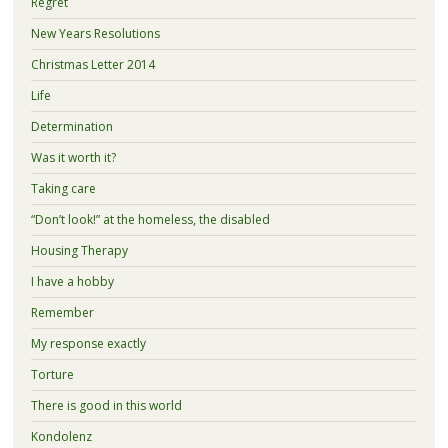
Regret
New Years Resolutions
Christmas Letter 2014
Life
Determination
Was it worth it?
Taking care
“Don’t look!” at the homeless, the disabled
Housing Therapy
I have a hobby
Remember
My response exactly
Torture
There is good in this world
Kondolenz