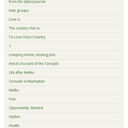
from the Salina Journal
hate groups
Love is
The country I live in
To Love One’s Country
:)
creeping movie, missing plot
Anna’s Account of the Tornado
Life after Nekko
Tornado in Manhattan
Nekko
Fear
Opportunity. Wasted.
rhythm
Health