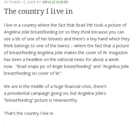
OCTOBER 12, 2008
BY
SIBYLLE KUDER
The country I live in
I live in a country where the fact that Brad Pitt took a picture of
Angelina Jolie breastfeeding (or so they
think
because you can
see a bit of one of her breasts and there’s a tiny hand which they
think belongs to one of the twins) – where the fact that a picture
of breastfeeding Angelina Jolie makes the cover of W. magazine
has been a headline on the national news for about a week
now. “Brad snaps pic of Angie breastfeeding” and “Angelina Jolie
breastfeeding on cover of W.”
We are in the middle of a huge financial crisis, there’s
a presidential campaign going on, but Angelina Jolie’s
“breastfeeding” picture is newsworthy.
That’s the country I live in.
.