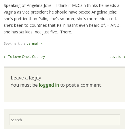
Speaking of Angelina Jolie – I think if McCain thinks he needs a
vagina as vice president he should have picked Angelina Jolie:
she’s prettier than Palin, she’s smarter, she’s more educated,
she’s been to countries that Palin hasn’t even heard of, – AND,
she has
six
kids, not just five. There.
Bookmark the
permalink
.
Post navigation
←
To Love One’s Country
Love is
→
Leave a Reply
You must be
logged in
to post a comment.
Search