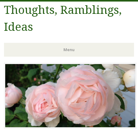
Thoughts, Ramblings,
Ideas
Menu
Skip to content