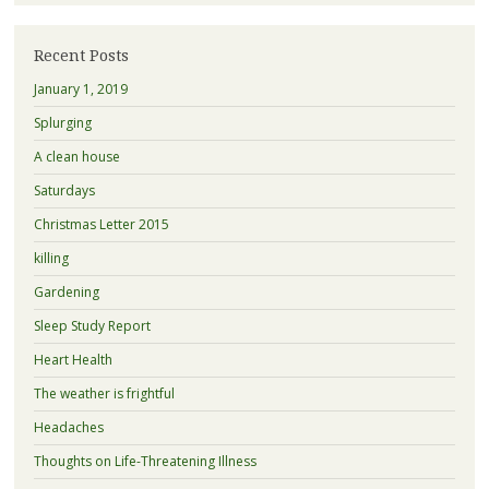
Recent Posts
January 1, 2019
Splurging
A clean house
Saturdays
Christmas Letter 2015
killing
Gardening
Sleep Study Report
Heart Health
The weather is frightful
Headaches
Thoughts on Life-Threatening Illness