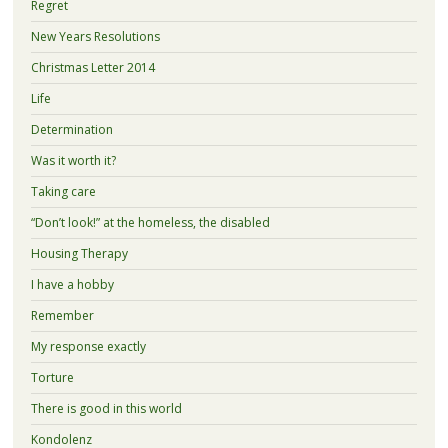
Regret
New Years Resolutions
Christmas Letter 2014
Life
Determination
Was it worth it?
Taking care
“Don’t look!” at the homeless, the disabled
Housing Therapy
I have a hobby
Remember
My response exactly
Torture
There is good in this world
Kondolenz