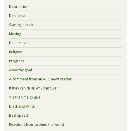
Depression
Desiderata
Staying conscious
Moving
Behütet sein
Religion
Progress
A worthy goal
A comment from an ABC news reader
If they can do it, why can’t we?
‘Tis the time to give
black and white
Best Speech
Reactions from around the world