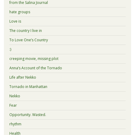
from the Salina Journal
hate groups
Love is
The country I live in
To Love One’s Country
:)
creeping movie, missing plot
Anna’s Account of the Tornado
Life after Nekko
Tornado in Manhattan
Nekko
Fear
Opportunity. Wasted.
rhythm
Health