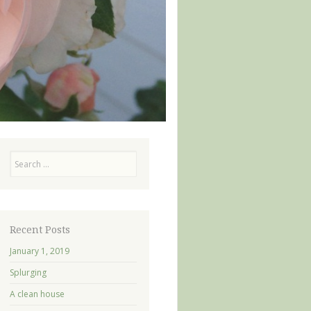
Search
Recent Posts
January 1, 2019
Splurging
A clean house