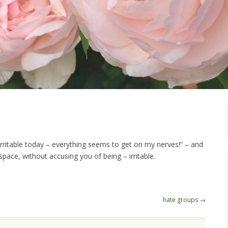
R
irritable today – everything seems to get on my nerves!” – and
pace, without accusing you of being – irritable.
hate groups
→