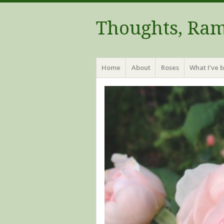
Thoughts, Ram
Menu
Skip to content
Home
About
Roses
What I’ve 