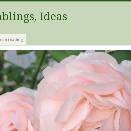
blings, Ideas
been reading