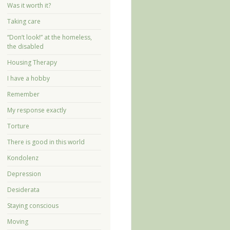
Was it worth it?
Taking care
“Don’t look!” at the homeless,
the disabled
Housing Therapy
I have a hobby
Remember
My response exactly
Torture
There is good in this world
Kondolenz
Depression
Desiderata
Staying conscious
Moving