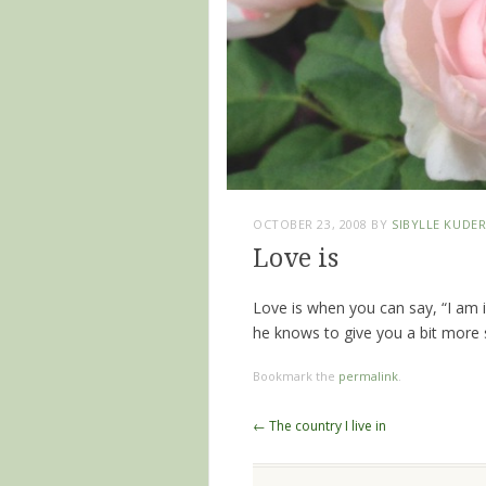
OCTOBER 23, 2008
BY
SIBYLLE KUDE
Love is
Love is when you can say, “I am 
he knows to give you a bit more s
Bookmark the
permalink
.
Post navigation
←
The country I live in