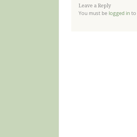
Leave a Reply
You must be
logged in
to