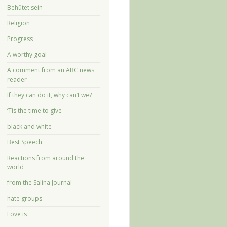
Behütet sein
Religion
Progress
A worthy goal
A comment from an ABC news
reader
If they can do it, why can’t we?
‘Tis the time to give
black and white
Best Speech
Reactions from around the
world
from the Salina Journal
hate groups
Love is