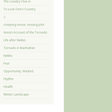
The country I live in
To Love One’s Country
:)
creeping movie, missing plot
Anna’s Account of the Tornado
Life after Nekko
Tornado in Manhattan
Nekko
Fear
Opportunity. Wasted.
rhythm
Health
Winter Landscape