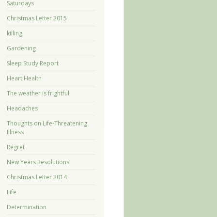
Saturdays
Christmas Letter 2015
killing
Gardening
Sleep Study Report
Heart Health
The weather is frightful
Headaches
Thoughts on Life-Threatening
Illness
Regret
New Years Resolutions
Christmas Letter 2014
Life
Determination