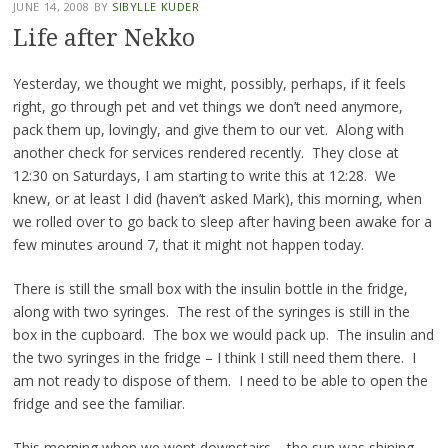
JUNE 14, 2008
BY
SIBYLLE KUDER
Life after Nekko
Yesterday, we thought we might, possibly, perhaps, if it feels
right, go through pet and vet things we don’t need anymore,
pack them up, lovingly, and give them to our vet. Along with
another check for services rendered recently. They close at
12:30 on Saturdays, I am starting to write this at 12:28. We
knew, or at least I did (haven’t asked Mark), this morning, when
we rolled over to go back to sleep after having been awake for a
few minutes around 7, that it might not happen today.
There is still the small box with the insulin bottle in the fridge,
along with two syringes. The rest of the syringes is still in the
box in the cupboard. The box we would pack up. The insulin and
the two syringes in the fridge – I think I still need them there. I
am not ready to dispose of them. I need to be able to open the
fridge and see the familiar.
This morning when we went downstairs – the sun was shining