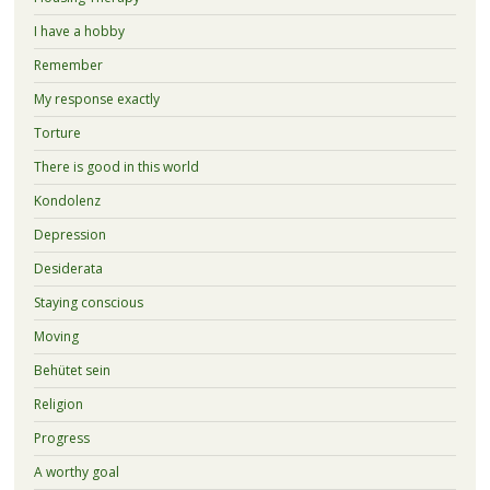
I have a hobby
Remember
My response exactly
Torture
There is good in this world
Kondolenz
Depression
Desiderata
Staying conscious
Moving
Behütet sein
Religion
Progress
A worthy goal