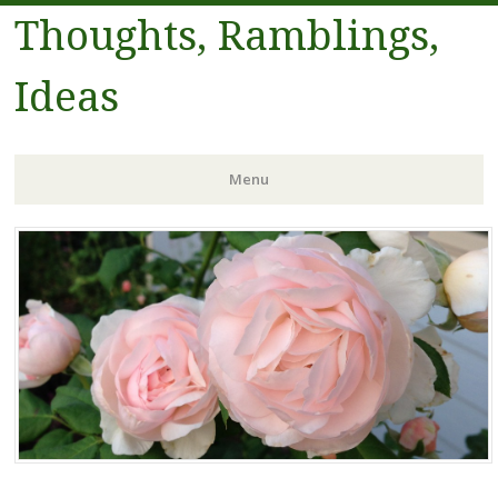
Thoughts, Ramblings,
Ideas
Menu
Skip to content