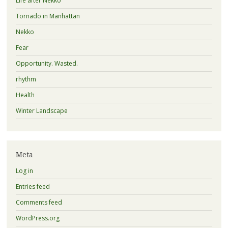
Life after Nekko
Tornado in Manhattan
Nekko
Fear
Opportunity. Wasted.
rhythm
Health
Winter Landscape
Meta
Log in
Entries feed
Comments feed
WordPress.org