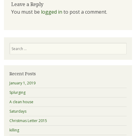
Leave a Reply
You must be
logged in
to post a comment.
Search
Recent Posts
January 1, 2019
Splurging
A clean house
Saturdays
Christmas Letter 2015
killing