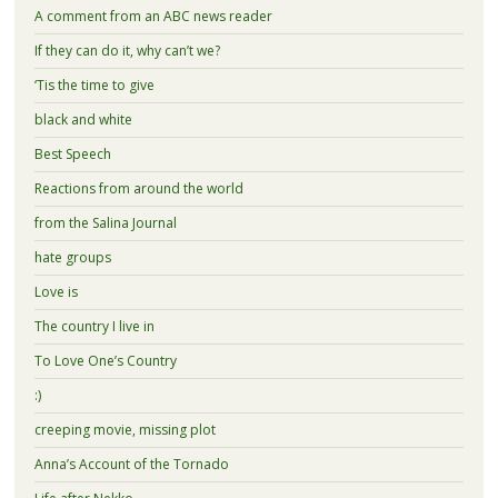
A comment from an ABC news reader
If they can do it, why can’t we?
‘Tis the time to give
black and white
Best Speech
Reactions from around the world
from the Salina Journal
hate groups
Love is
The country I live in
To Love One’s Country
:)
creeping movie, missing plot
Anna’s Account of the Tornado