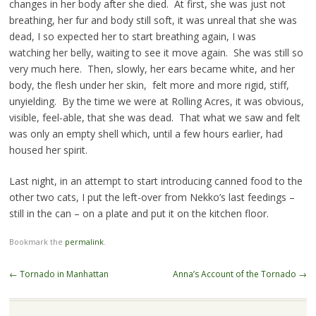
changes in her body after she died. At first, she was just not
breathing, her fur and body still soft, it was unreal that she was
dead, I so expected her to start breathing again, I was
watching her belly, waiting to see it move again. She was still so
very much here. Then, slowly, her ears became white, and her
body, the flesh under her skin, felt more and more rigid, stiff,
unyielding. By the time we were at Rolling Acres, it was obvious,
visible, feel-able, that she was dead. That what we saw and felt
was only an empty shell which, until a few hours earlier, had
housed her spirit.
Last night, in an attempt to start introducing canned food to the
other two cats, I put the left-over from Nekko’s last feedings –
still in the can – on a plate and put it on the kitchen floor.
Bookmark the
permalink
.
Post navigation
←
Tornado in Manhattan
Anna’s Account of the Tornado
→