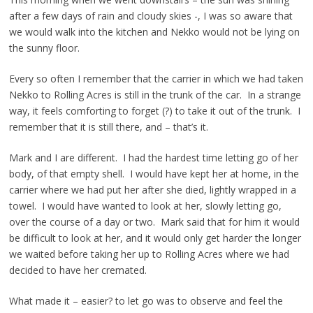
after a few days of rain and cloudy skies -, I was so aware that
we would walk into the kitchen and Nekko would not be lying on
the sunny floor.
Every so often I remember that the carrier in which we had taken
Nekko to Rolling Acres is still in the trunk of the car. In a strange
way, it feels comforting to forget (?) to take it out of the trunk. I
remember that it is still there, and – that’s it.
Mark and I are different. I had the hardest time letting go of her
body, of that empty shell. I would have kept her at home, in the
carrier where we had put her after she died, lightly wrapped in a
towel. I would have wanted to look at her, slowly letting go,
over the course of a day or two. Mark said that for him it would
be difficult to look at her, and it would only get harder the longer
we waited before taking her up to Rolling Acres where we had
decided to have her cremated.
What made it – easier? to let go was to observe and feel the