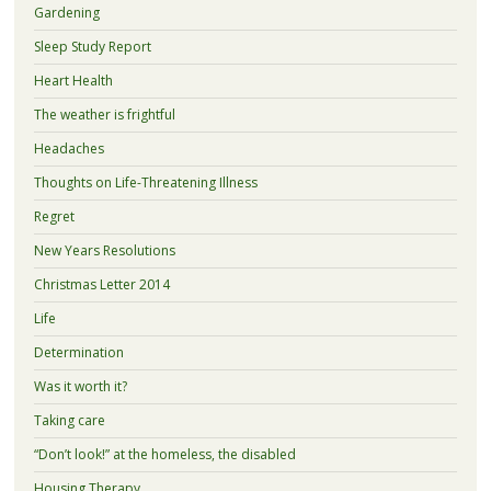
Gardening
Sleep Study Report
Heart Health
The weather is frightful
Headaches
Thoughts on Life-Threatening Illness
Regret
New Years Resolutions
Christmas Letter 2014
Life
Determination
Was it worth it?
Taking care
“Don’t look!” at the homeless, the disabled
Housing Therapy