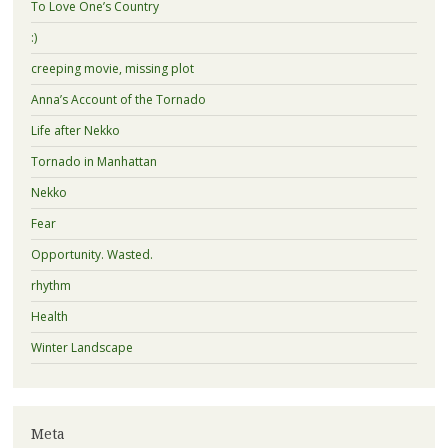
To Love One’s Country
:)
creeping movie, missing plot
Anna’s Account of the Tornado
Life after Nekko
Tornado in Manhattan
Nekko
Fear
Opportunity. Wasted.
rhythm
Health
Winter Landscape
Meta