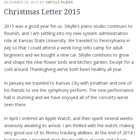
DECEMBER 24, 2015
BY
SIBYLLE KUDER
Christmas Letter 2015
2015 was a good year for us. Sibylle’s piano studio continues to
flourish, and I am settling into my new system administration
role at Kansas State University. We traveled to Pennsylvania in
July so that I could attend a week long cello camp for adult
beginners and we bought a new car. Sibylle continues to grow
and shape the new flower beds and kitchen garden. Except for a
cold around Thanksgiving we’ve both been healthy all year.
In January we traveled to Kansas City with Jonathan and one of
his friends to see the symphony perform. The new performance
hall is stunning and we have enjoyed all of the concerts we’ve
seen there.
In April I ordered an Apple Watch, and then spent several weeks
anxiously awaiting its arrival. I am thrilled with the watch; making
very good use of its fitness tracking abilities. At the end of 2014 I
had bought a treadmill desk for my office at work and I have