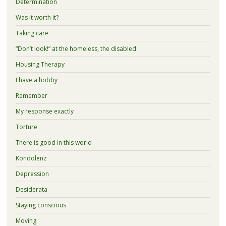
Determination
Was it worth it?
Taking care
“Don’t look!” at the homeless, the disabled
Housing Therapy
I have a hobby
Remember
My response exactly
Torture
There is good in this world
Kondolenz
Depression
Desiderata
Staying conscious
Moving