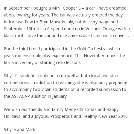
In September I bought a MINI Cooper S – a car I have dreamed
about owning for years. The car was actually ordered the day
before we flew to Bryn Mawr in July, but delivery happened
September 10th. It’s a 6-speed done up in Volcanic Orange with a
black roof. I love the car and use any excuse I can find to drive it.
For the third time I participated in the Gold Orchestra, which
gives me ensemble play experience. This November marks the
6th anniversary of starting cello lessons.
Sibylle’s students continue to do well at both local and state
competitions. In addition to teaching, she is also busy preparing
to accompany two violin students on a recorded submission to
the ASTACAP audition in January.
We wish our friends and family Merry Christmas and Happy
Holidays, and a Joyous, Prosperous and Healthy New Year 2016!
Sibylle and Mark