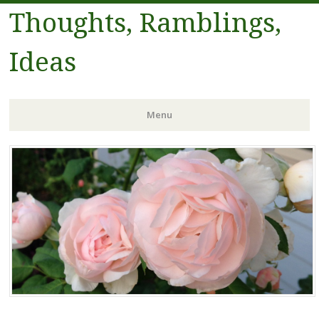
Thoughts, Ramblings,
Ideas
Menu
Skip to content