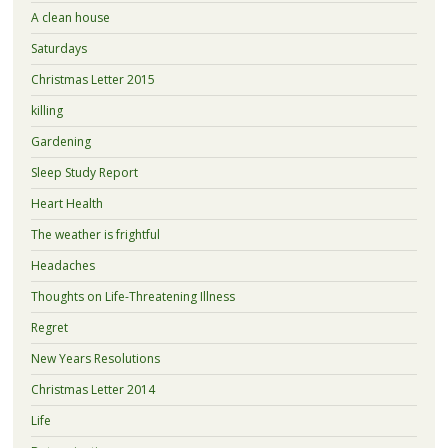
A clean house
Saturdays
Christmas Letter 2015
killing
Gardening
Sleep Study Report
Heart Health
The weather is frightful
Headaches
Thoughts on Life-Threatening Illness
Regret
New Years Resolutions
Christmas Letter 2014
Life