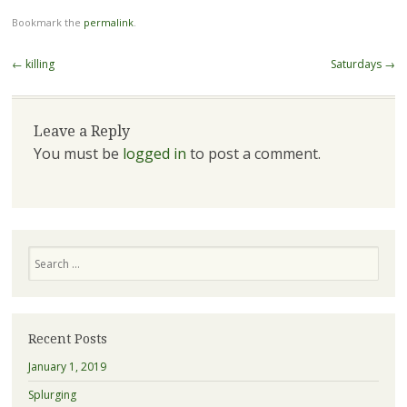
Bookmark the
permalink
.
Post navigation
←
killing
Saturdays
→
Leave a Reply
You must be
logged in
to post a comment.
Search
Recent Posts
January 1, 2019
Splurging