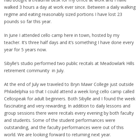
walked 3 hours a day at work ever since. Between a daily walking
regime and eating reasonably sized portions I have lost 23
pounds so far this year.
In June I attended cello camp here in town, hosted by my
teacher. It’s three half days and it’s something I have done every
year for 5 years now.
Sibylle’s studio performed two public recitals at Meadowlark Hills
retirement community in July.
At the end of July we traveled to Bryn Mawr College just outside
Philadelphia so that I could attend a week long cello camp called
Cellospeak for adult beginners. Both Sibylle and I found the week
fascinating and very rewarding. In addition to daily lessons and
group sessions there were recitals every evening by both faculty
and students. Some of the student performances were
outstanding, and the faculty performances were out of this
world. We are looking forward to returning next year.