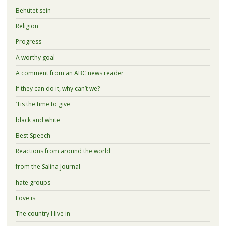
Behütet sein
Religion
Progress
A worthy goal
A comment from an ABC news reader
If they can do it, why can’t we?
‘Tis the time to give
black and white
Best Speech
Reactions from around the world
from the Salina Journal
hate groups
Love is
The country I live in