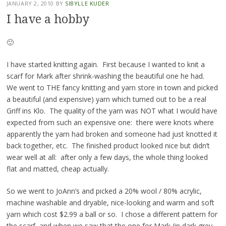
JANUARY 2, 2010
BY
SIBYLLE KUDER
I have a hobby
🙂
I have started knitting again. First because I wanted to knit a
scarf for Mark after shrink-washing the beautiful one he had.
We went to THE fancy knitting and yarn store in town and picked
a beautiful (and expensive) yarn which turned out to be a real
Griff ins Klo. The quality of the yarn was NOT what I would have
expected from such an expensive one: there were knots where
apparently the yarn had broken and someone had just knotted it
back together, etc. The finished product looked nice but didn’t
wear well at all: after only a few days, the whole thing looked
flat and matted, cheap actually.
So we went to JoAnn’s and picked a 20% wool / 80% acrylic,
machine washable and dryable, nice-looking and warm and soft
yarn which cost $2.99 a ball or so. I chose a different pattern for
the scarf, and when we saw that the one for Mark (in dark grey,