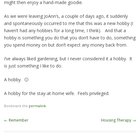
might then enjoy a hand-made goodie.
As we were leaving JoAnn’s, a couple of days ago, it suddenly
and spontaneously occurred to me that this was a new hobby (I
haven’t had any hobbies for a long time, I think). And that a
hobby is something you do that you don’t have to do, something
you spend money on but don’t expect any money back from.
I’ve always liked gardening, but I never considered it a hobby. It
is just something I like to do.
A hobby. 🙂
A hobby for the stay-at-home wife. Feels privileged.
Bookmark the
permalink
.
Post navigation
←
Remember
Housing Therapy
→