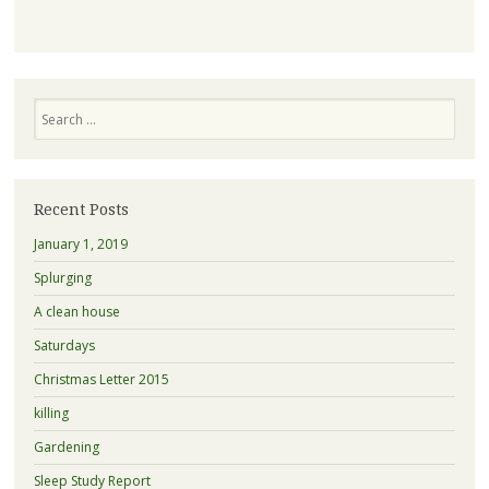
Search
Recent Posts
January 1, 2019
Splurging
A clean house
Saturdays
Christmas Letter 2015
killing
Gardening
Sleep Study Report