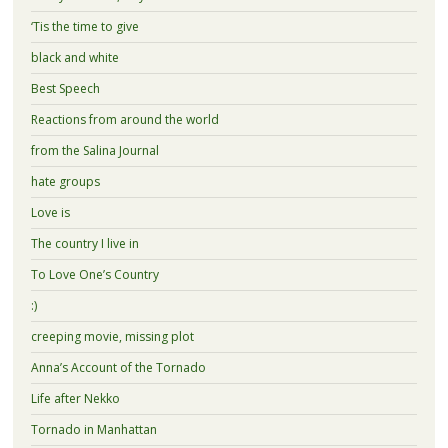
‘Tis the time to give
black and white
Best Speech
Reactions from around the world
from the Salina Journal
hate groups
Love is
The country I live in
To Love One’s Country
:)
creeping movie, missing plot
Anna’s Account of the Tornado
Life after Nekko
Tornado in Manhattan