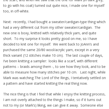
to go with his coat) turned out quite nice, I made one for myself
too, in off-white.
Next: recently, I had bought a sweater/cardigan-type thing which
had a very different cut from my other sweater/cardigan. The
new one is boxy, knitted with relatively thick yarn, and quite
short. To my surprise it looks pretty good on me, so I have
decided to knit one for myself. We went back to JoAnn’s and
purchased the same 20/80 wool/acrylic yarn, except in a very
thick variant (12 stitches make 10 cm). The last couple of days,
I’ve been knitting a sampler: looks like a scarf, with different
patterns – braids among them -, to see how they look, and to be
able to measure how many stitches per 10 cm. Last night, while
Mark was watching The Lord of the Rings, I tentatively settled on
a pattern and have started knitting the real thing now.
The nice thing is that I feel that while I enjoy the knitting process,
I am not overly attached to the things I make, so if it turns out
not to my (or Mark’s) liking, we can give it away. Someone else