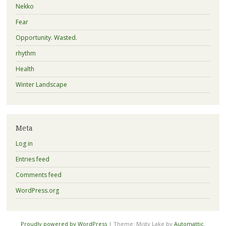
Nekko
Fear
Opportunity. Wasted.
rhythm
Health
Winter Landscape
Meta
Log in
Entries feed
Comments feed
WordPress.org
Proudly powered by WordPress
|
Theme: Misty Lake by
Automattic
.