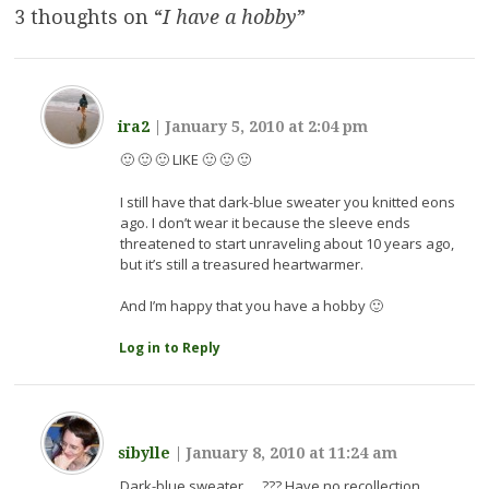
3 thoughts on “
I have a hobby
”
ira2
|
January 5, 2010 at 2:04 pm
🙂 🙂 🙂 LIKE 🙂 🙂 🙂
I still have that dark-blue sweater you knitted eons
ago. I don’t wear it because the sleeve ends
threatened to start unraveling about 10 years ago,
but it’s still a treasured heartwarmer.
And I’m happy that you have a hobby 🙂
Log in to Reply
sibylle
|
January 8, 2010 at 11:24 am
Dark-blue sweater … ??? Have no recollection