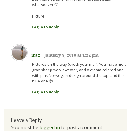
whatsoever 🙁
Picture?
Log in to Reply
ira2
|
January 8, 2010 at 1:22 pm
Pictures on the way (check your mail). You made me a
gray sheep wool sweater, and a cream-colored one
with pink Norwegian design around the top, and this
blue one 🙂
Log in to Reply
Leave a Reply
You must be
logged in
to post a comment.