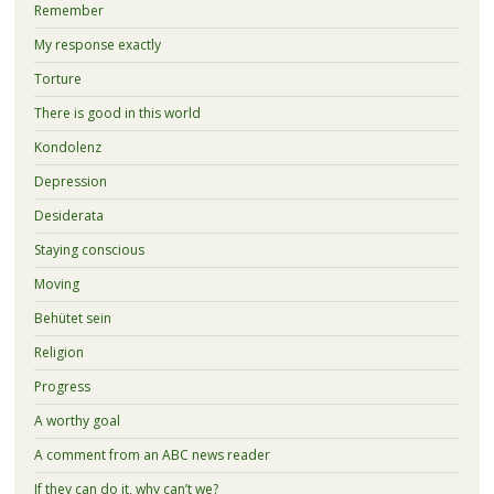
Remember
My response exactly
Torture
There is good in this world
Kondolenz
Depression
Desiderata
Staying conscious
Moving
Behütet sein
Religion
Progress
A worthy goal
A comment from an ABC news reader
If they can do it, why can’t we?