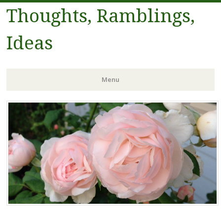
Thoughts, Ramblings,
Ideas
Menu
Skip to content