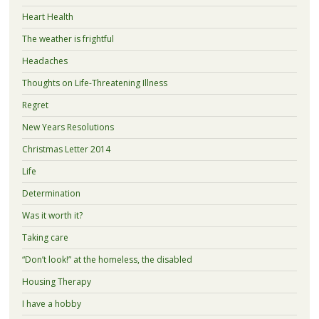
Heart Health
The weather is frightful
Headaches
Thoughts on Life-Threatening Illness
Regret
New Years Resolutions
Christmas Letter 2014
Life
Determination
Was it worth it?
Taking care
“Don’t look!” at the homeless, the disabled
Housing Therapy
I have a hobby