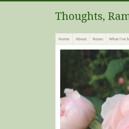
Thoughts, Ram
Menu
Skip to content
Home
About
Roses
What I’ve 