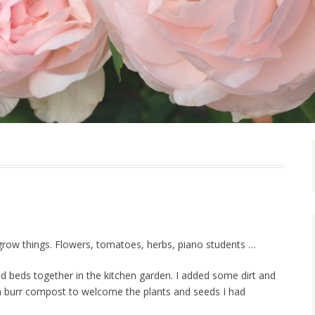
 grow things. Flowers, tomatoes, herbs, piano students …
ed beds together in the kitchen garden. I added some dirt and
 burr compost to welcome the plants and seeds I had