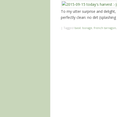
To my utter surprise and delight, 
perfectly clean: no dirt (splashin
|
Tagged
basil
,
borage
,
french tarragon