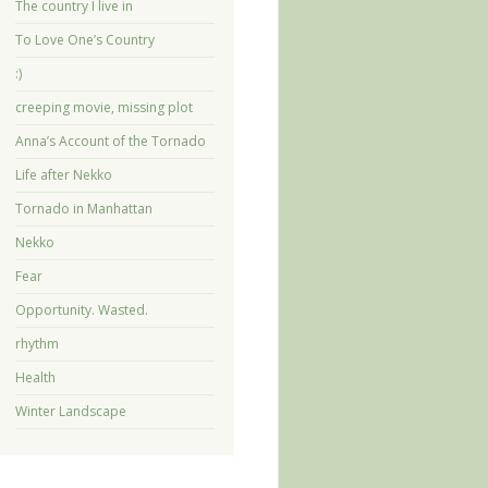
The country I live in
To Love One’s Country
:)
creeping movie, missing plot
Anna’s Account of the Tornado
Life after Nekko
Tornado in Manhattan
Nekko
Fear
Opportunity. Wasted.
rhythm
Health
Winter Landscape