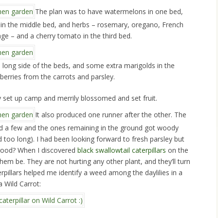
The plan was to have watermelons in one bed,
y in the middle bed, and herbs – rosemary, oregano, French
age – and a cherry tomato in the third bed.
e long side of the beds, and some extra marigolds in the
berries from the carrots and parsley.
 set up camp and merrily blossomed and set fruit.
It also produced one runner after the other. The
ted a few and the ones remaining in the ground got woody
d too long). I had been looking forward to fresh parsley but
 good? When I discovered
black swallowtail caterpillars
on the
 them be. They are not hurting any other plant, and they’ll turn
terpillars helped me identify a weed among the daylilies in a
a Wild Carrot: