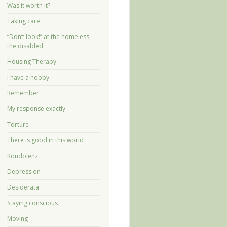
Was it worth it?
Taking care
“Don’t look!” at the homeless,
the disabled
Housing Therapy
I have a hobby
Remember
My response exactly
Torture
There is good in this world
Kondolenz
Depression
Desiderata
Staying conscious
Moving