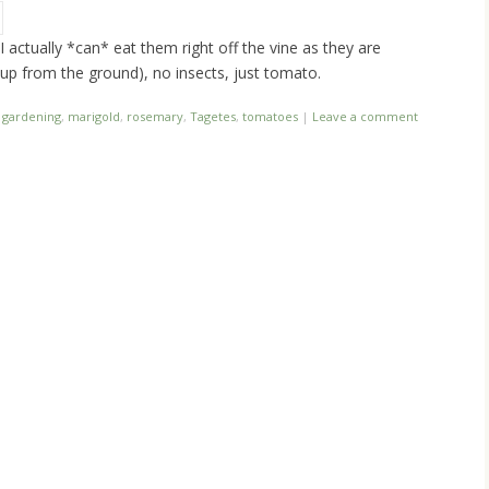
I actually *can* eat them right off the vine as they are
g up from the ground), no insects, just tomato.
,
gardening
,
marigold
,
rosemary
,
Tagetes
,
tomatoes
|
Leave a comment