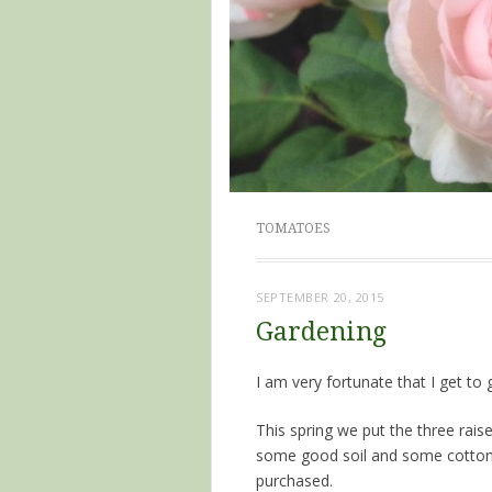
TOMATOES
SEPTEMBER 20, 2015
Gardening
I am very fortunate that I get to
This spring we put the three rais
some good soil and some cotton
purchased.