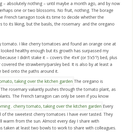
ng – absolutely nothing – until maybe a month ago, and by now
 perhaps one or two blossoms. No fruit, nothing. The borage
 the French tarragon took its time to decide whether the
 to its liking, but the basils, the rosemary and the oregano
ry tomato. I like cherry tomatoes and found an orange one at
nt looked healthy enough but its growth has surpassed my
ecause I didn’t stake it – covers the 4’x4′ (or 5’x5′?) bed, plus
y covered the strawberry/parsley bed. It is also by at least a
he bed onto the paths around it.
The oregano is
. The rosemary valiantly pushes through the tomato plant, as
 plants. The French tarragon can only be seen if you know
Every
ll of the sweetest cherry tomatoes I have ever tasted. They
till warm from the sun. Almost every day I share with
s taken at least two bowls to work to share with colleagues.