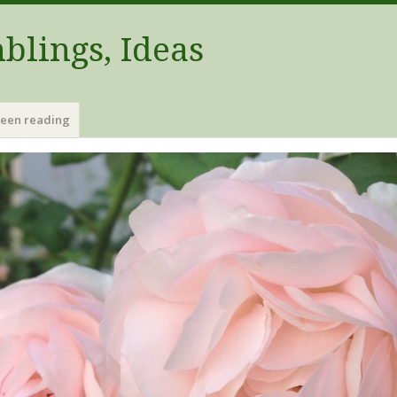
blings, Ideas
been reading