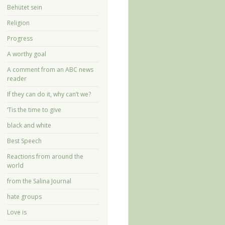
Behütet sein
Religion
Progress
A worthy goal
A comment from an ABC news
reader
If they can do it, why can’t we?
‘Tis the time to give
black and white
Best Speech
Reactions from around the
world
from the Salina Journal
hate groups
Love is