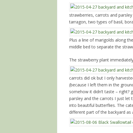
strawberries, carrots and parsle
tarragon, two types of basil, bor
Plus a line of marigolds along th
middle bed to separate the straw
The strawberry plant immediately
carrots did ok but I only harves
(because I left them in the groun
somehow it didn’t taste – right?
parsley and the carrots I just let
into beautiful butterflies. The ca
different part of the backyard as 