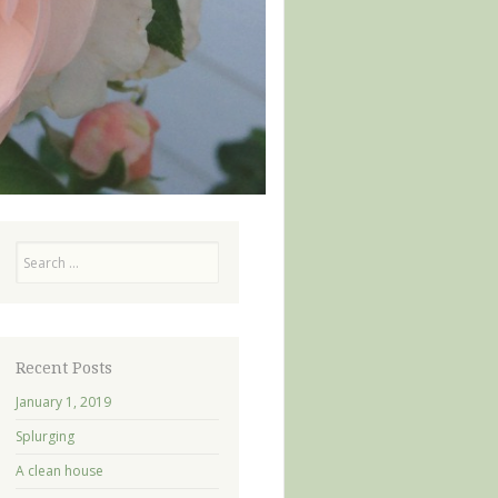
Search
Recent Posts
January 1, 2019
Splurging
A clean house