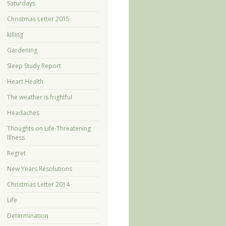
Saturdays
Christmas Letter 2015
killing
Gardening
Sleep Study Report
Heart Health
The weather is frightful
Headaches
Thoughts on Life-Threatening
Illness
Regret
New Years Resolutions
Christmas Letter 2014
Life
Determination