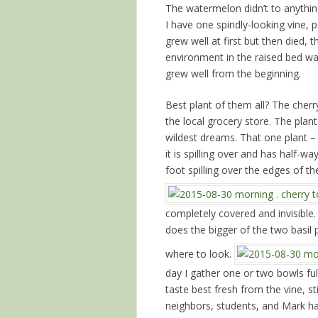
The watermelon didn’t to anythi
I have one spindly-looking vine,
grew well at first but then died,
environment in the raised bed was
grew well from the beginning.
Best plant of them all? The cher
the local grocery store. The pla
wildest dreams. That one plant – b
it is spilling over and has half-wa
foot spilling over the edges of t
completely covered and invisible
does the bigger of the two basil
where to look.
day I gather one or two bowls fu
taste best fresh from the vine, s
neighbors, students, and Mark ha